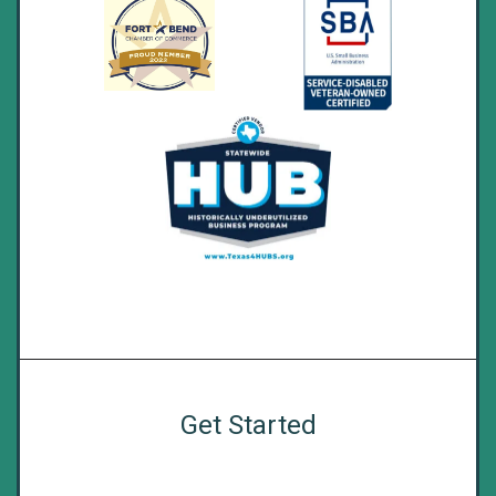
Get Started