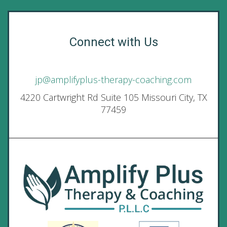
Connect with Us
jp@amplifyplus-therapy-coaching.com
4220 Cartwright Rd Suite 105 Missouri City, TX
77459