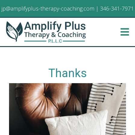
jp@amplifyplus-therapy-coaching.com
|
346-341-7971
Thanks