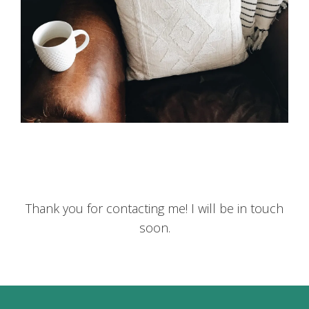
Thank you for contacting me! I will be in touch
soon.