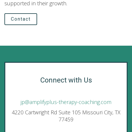
supported in their growth.
Contact
Connect with Us
jp@amplifyplus-therapy-coaching.com
4220 Cartwright Rd Suite 105 Missouri City, TX
77459