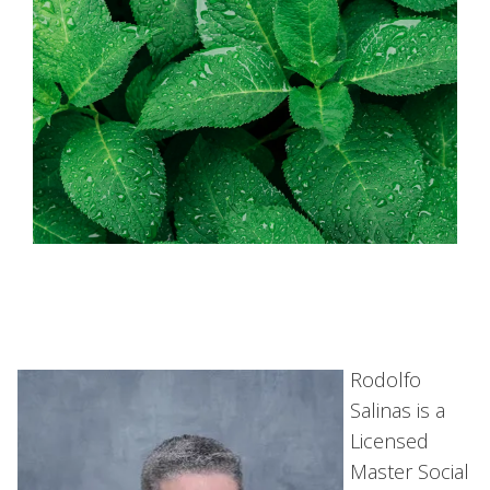
Rodolfo
Salinas is a
Licensed
Master Social