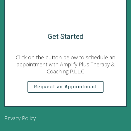
Get Started
Click on the button below to schedule an
appointment with Amplify Plus Therapy &
Coaching P.L.L.C
Request an Appointment
Privacy Policy