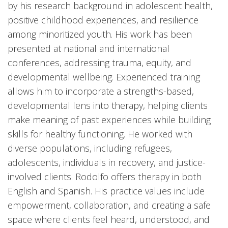
by his research background in adolescent health,
positive childhood experiences, and resilience
among minoritized youth. His work has been
presented at national and international
conferences, addressing trauma, equity, and
developmental wellbeing. Experienced training
allows him to incorporate a strengths-based,
developmental lens into therapy, helping clients
make meaning of past experiences while building
skills for healthy functioning. He worked with
diverse populations, including refugees,
adolescents, individuals in recovery, and justice-
involved clients. Rodolfo offers therapy in both
English and Spanish. His practice values include
empowerment, collaboration, and creating a safe
space where clients feel heard, understood, and