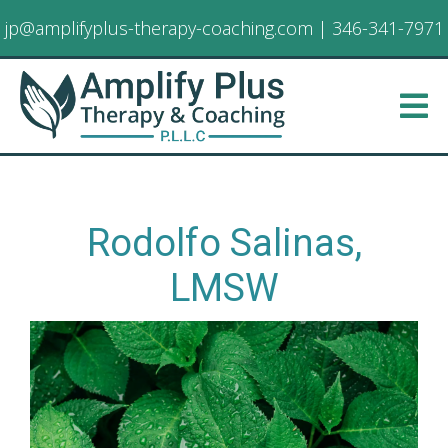
jp@amplifyplus-therapy-coaching.com
|
346-341-7971
Rodolfo Salinas,
LMSW