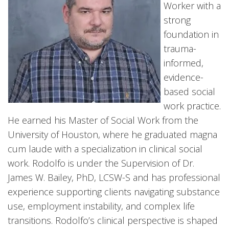
Worker with a
strong
foundation in
trauma-
informed,
evidence-
based social
work practice.
He earned his Master of Social Work from the
University of Houston, where he graduated magna
cum laude with a specialization in clinical social
work. Rodolfo is under the Supervision of Dr.
James W. Bailey, PhD, LCSW-S and has professional
experience supporting clients navigating substance
use, employment instability, and complex life
transitions. Rodolfo’s clinical perspective is shaped