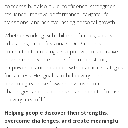
concerns but also build confidence, strengthen
resilience, improve performance, navigate life
transitions, and achieve lasting personal growth.
Whether working with children, families, adults,
educators, or professionals, Dr. Pauline is
committed to creating a supportive, collaborative
environment where clients feel understood,
empowered, and equipped with practical strategies
for success. Her goal is to help every client
develop greater self-awareness, overcome
challenges, and build the skills needed to flourish
in every area of life.
Helping people discover their strengths,
overcome challenges, and create meaningful