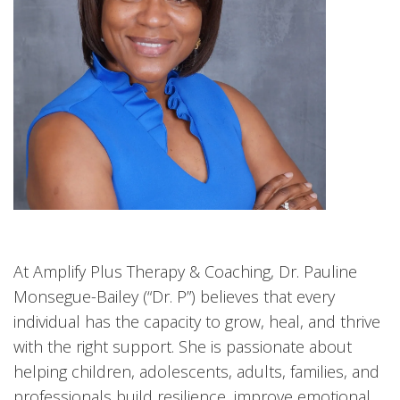
At Amplify Plus Therapy & Coaching, Dr. Pauline
Monsegue-Bailey (“Dr. P”) believes that every
individual has the capacity to grow, heal, and thrive
with the right support. She is passionate about
helping children, adolescents, adults, families, and
professionals build resilience, improve emotional