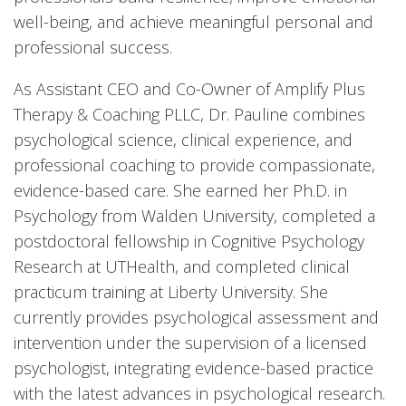
well-being, and achieve meaningful personal and
professional success.
As Assistant CEO and Co-Owner of Amplify Plus
Therapy & Coaching PLLC, Dr. Pauline combines
psychological science, clinical experience, and
professional coaching to provide compassionate,
evidence-based care. She earned her Ph.D. in
Psychology from Walden University, completed a
postdoctoral fellowship in Cognitive Psychology
Research at UTHealth, and completed clinical
practicum training at Liberty University. She
currently provides psychological assessment and
intervention under the supervision of a licensed
psychologist, integrating evidence-based practice
with the latest advances in psychological research.