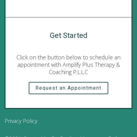
Get Started
Click on the button below to schedule an
appointment with Amplify Plus Therapy &
Coaching P.L.L.C
Request an Appointment
Privacy Policy