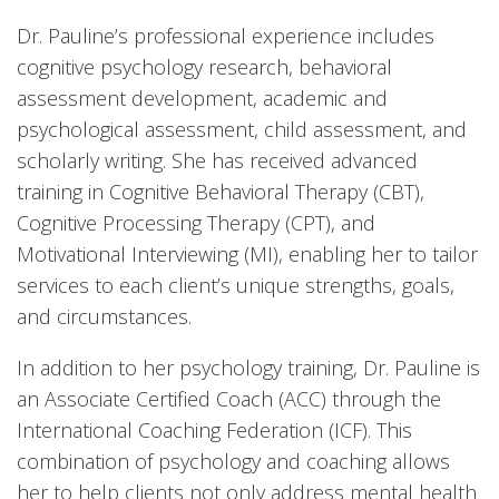
Dr. Pauline’s professional experience includes
cognitive psychology research, behavioral
assessment development, academic and
psychological assessment, child assessment, and
scholarly writing. She has received advanced
training in Cognitive Behavioral Therapy (CBT),
Cognitive Processing Therapy (CPT), and
Motivational Interviewing (MI), enabling her to tailor
services to each client’s unique strengths, goals,
and circumstances.
In addition to her psychology training, Dr. Pauline is
an Associate Certified Coach (ACC) through the
International Coaching Federation (ICF). This
combination of psychology and coaching allows
her to help clients not only address mental health