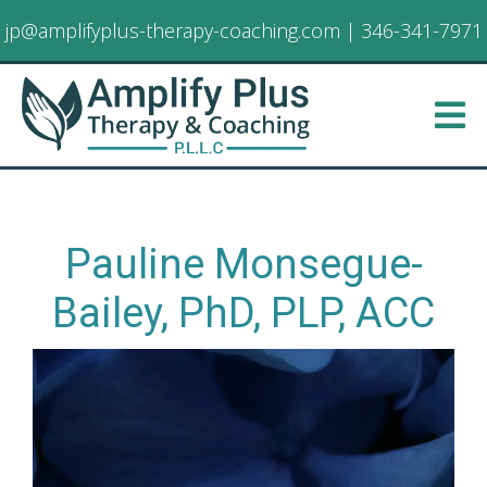
jp@amplifyplus-therapy-coaching.com
|
346-341-7971
Pauline Monsegue-
Bailey, PhD, PLP, ACC