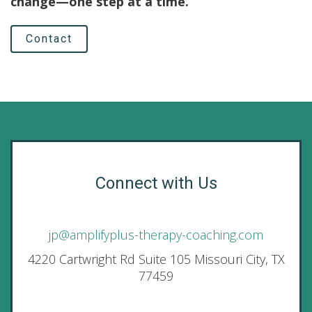
change—one step at a time.
Contact
Connect with Us
jp@amplifyplus-therapy-coaching.com
4220 Cartwright Rd Suite 105 Missouri City, TX
77459